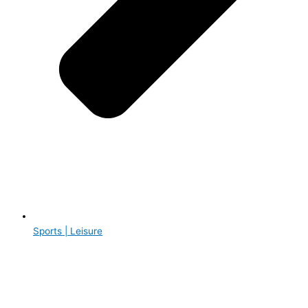
Sports | Leisure