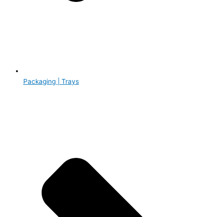
Packaging | Trays