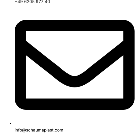
+49 6205 977 40
info@schaumaplast.com