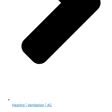
Heating | Ventilation | AC