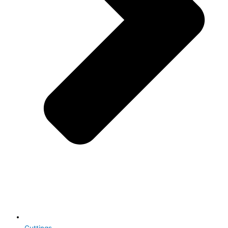
Cuttings