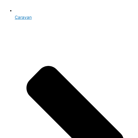
Caravan