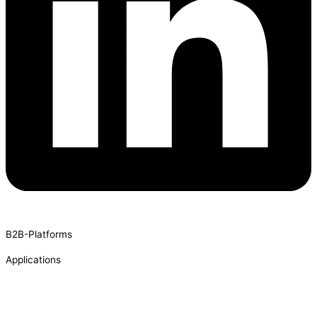
B2B-Platforms
Applications