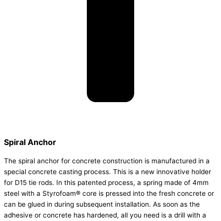
Spiral Anchor
The spiral anchor for concrete construction is manufactured in a
special concrete casting process. This is a new innovative holder
for D15 tie rods. In this patented process, a spring made of 4mm
steel with a Styrofoam® core is pressed into the fresh concrete or
can be glued in during subsequent installation. As soon as the
adhesive or concrete has hardened, all you need is a drill with a