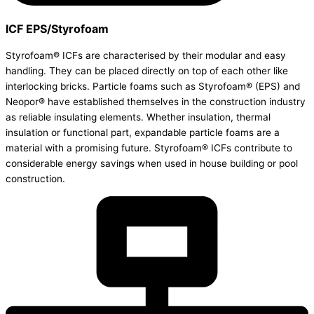
ICF EPS/Styrofoam
Styrofoam® ICFs are characterised by their modular and easy
handling. They can be placed directly on top of each other like
interlocking bricks. Particle foams such as Styrofoam® (EPS) and
Neopor® have established themselves in the construction industry
as reliable insulating elements. Whether insulation, thermal
insulation or functional part, expandable particle foams are a
material with a promising future. Styrofoam® ICFs contribute to
considerable energy savings when used in house building or pool
construction.