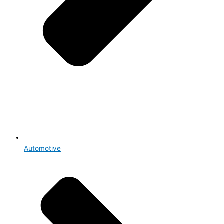
Automotive