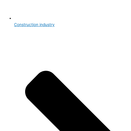
Construction industry