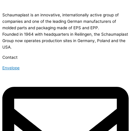
Schaumaplast is an innovative, internationally active group of
companies and one of the leading German manufacturers of
molded parts and packaging made of EPS and EPP.
Founded in 1964 with headquarters in Reilingen, the Schaumaplast
Group now operates production sites in Germany, Poland and the
USA.
Contact
Envelope