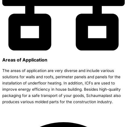
Areas of Application
The areas of application are very diverse and include various
solutions for walls and roofs, perimeter panels and panels for the
installation of underfloor heating. In addition, ICFs are used to
improve energy efficiency in house building. Besides high-quality
packaging for a safe transport of your goods, Schaumaplast also
produces various molded parts for the construction industry.