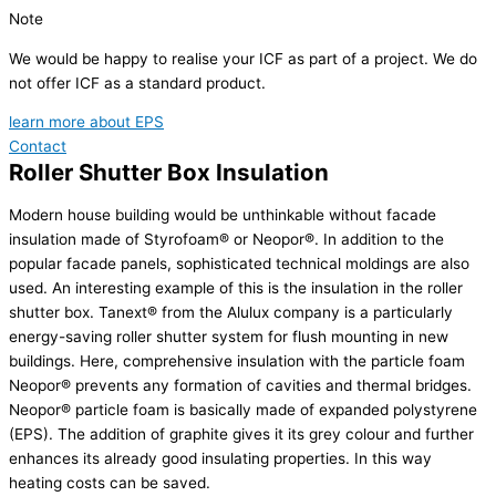
Note
We would be happy to realise your ICF as part of a project. We do
not offer ICF as a standard product.
learn more about EPS
Contact
Roller Shutter Box Insulation
Modern house building would be unthinkable without facade
insulation made of Styrofoam® or Neopor®. In addition to the
popular facade panels, sophisticated technical moldings are also
used. An interesting example of this is the insulation in the roller
shutter box. Tanext® from the Alulux company is a particularly
energy-saving roller shutter system for flush mounting in new
buildings. Here, comprehensive insulation with the particle foam
Neopor® prevents any formation of cavities and thermal bridges.
Neopor® particle foam is basically made of expanded polystyrene
(EPS). The addition of graphite gives it its grey colour and further
enhances its already good insulating properties. In this way
heating costs can be saved.