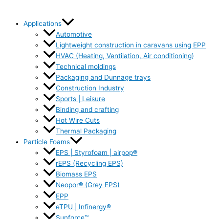
Applications
Automotive
Lightweight construction in caravans using EPP
HVAC (Heating, Ventilation, Air conditioning)
Technical moldings
Packaging and Dunnage trays
Construction Industry
Sports | Leisure
Binding and crafting
Hot Wire Cuts
Thermal Packaging
Particle Foams
EPS | Styrofoam | airpop®
rEPS (Recycling EPS)
Biomass EPS
Neopor® (Grey EPS)
EPP
eTPU | Infinergy®
Sunforce™