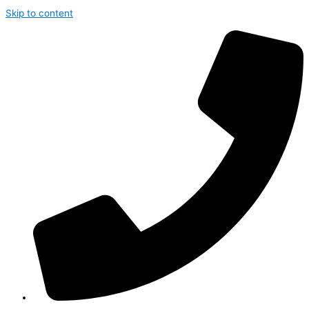
Skip to content