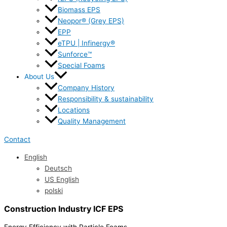
Biomass EPS
Neopor® (Grey EPS)
EPP
eTPU | Infinergy®
Sunforce™
Special Foams
About Us
Company History
Responsibility & sustainability
Locations
Quality Management
Contact
English
Deutsch
US English
polski
Construction Industry ICF EPS
Energy Efficiency with Particle Foams.