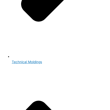
Technical Moldings