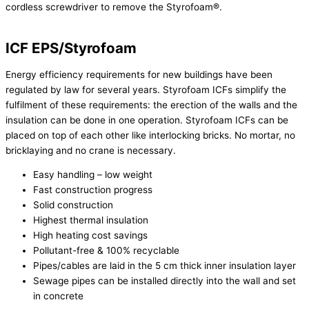
cordless screwdriver to remove the Styrofoam®.
ICF EPS/Styrofoam
Energy efficiency requirements for new buildings have been
regulated by law for several years. Styrofoam ICFs simplify the
fulfilment of these requirements: the erection of the walls and the
insulation can be done in one operation. Styrofoam ICFs can be
placed on top of each other like interlocking bricks. No mortar, no
bricklaying and no crane is necessary.
Easy handling – low weight
Fast construction progress
Solid construction
Highest thermal insulation
High heating cost savings
Pollutant-free & 100% recyclable
Pipes/cables are laid in the 5 cm thick inner insulation layer
Sewage pipes can be installed directly into the wall and set
in concrete