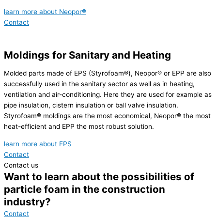
learn more about Neopor®
Contact
Moldings for Sanitary and Heating
Molded parts made of EPS (Styrofoam®), Neopor® or EPP are also
successfully used in the sanitary sector as well as in heating,
ventilation and air-conditioning. Here they are used for example as
pipe insulation, cistern insulation or ball valve insulation.
Styrofoam® moldings are the most economical, Neopor® the most
heat-efficient and EPP the most robust solution.
learn more about EPS
Contact
Contact us
Want to learn about the possibilities of
particle foam in the construction
industry?
Contact