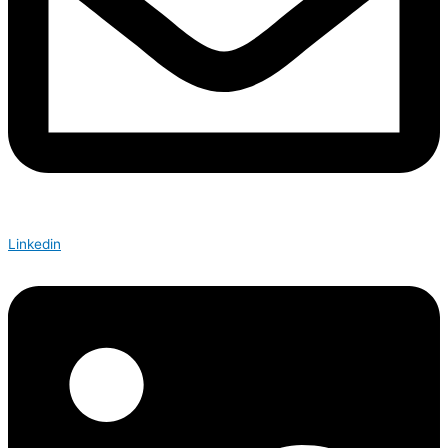
Linkedin