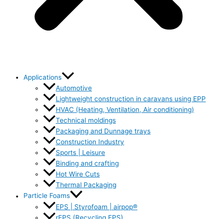
Applications
Automotive
Lightweight construction in caravans using EPP
HVAC (Heating, Ventilation, Air conditioning)
Technical moldings
Packaging and Dunnage trays
Construction Industry
Sports | Leisure
Binding and crafting
Hot Wire Cuts
Thermal Packaging
Particle Foams
EPS | Styrofoam | airpop®
rEPS (Recycling EPS)