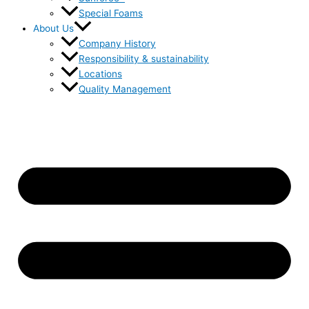
Special Foams
About Us
Company History
Responsibility & sustainability
Locations
Quality Management